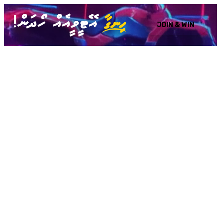
JOIN & WIN